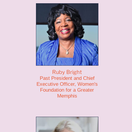
Ruby Bright
Past President and Chief
Executive Officer, Women's
Foundation for a Greater
Memphis