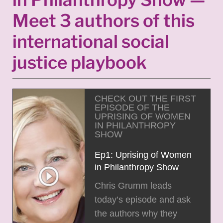
Meet 3 authors of this
international social
justice playbook
CHECK OUT THE FIRST
EPISODE OF THE
UPRISING OF WOMEN
IN PHILANTHROPY
SHOW
Ep1: Uprising of Women
in Philanthropy Show
Chris Grumm leads
today’s episode and ask
the authors why they