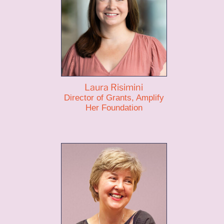
Laura Risimini
Director of Grants, Amplify
Her Foundation