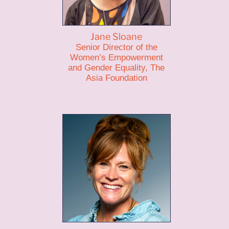
Jane Sloane
Senior Director of the
Women’s Empowerment
and Gender Equality, The
Asia Foundation