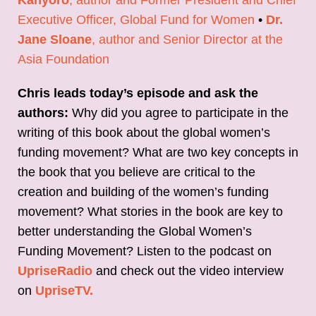
Executive Officer, Global Fund for Women
•
Dr.
Jane Sloane
, author and Senior Director at the
Asia Foundation
Chris leads today’s episode and ask the
authors:
Why did you agree to participate in the
writing of this book about the global women’s
funding movement? What are two key concepts in
the book that you believe are critical to the
creation and building of the women’s funding
movement? What stories in the book are key to
better understanding the Global Women’s
Funding Movement? Listen to the podcast on
UpriseRadio
and check out the video interview
on
UpriseTV.