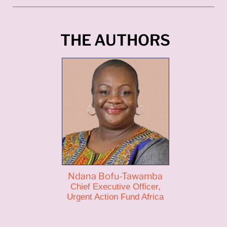
THE AUTHORS
Ndana Bofu-Tawamba
Chief Executive Officer,
Urgent Action Fund Africa