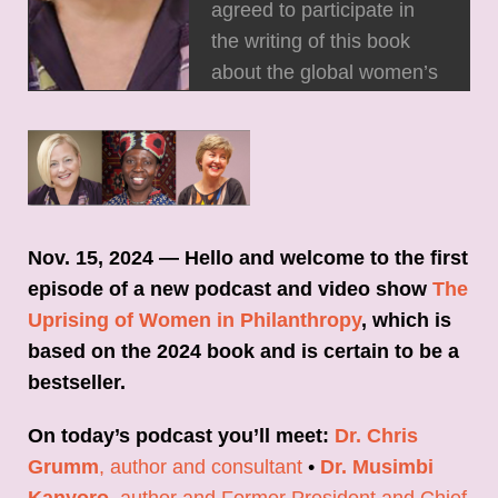
agreed to participate in
the writing of this book
about the global women’s
funding movement, two
key concepts in the book,
and stories that help us
better understand the
movement. Don't miss it!
Nov. 15, 2024 — Hello and welcome to the first
episode of a new podcast and video show
The
Uprising of Women in Philanthropy
, which is
based on the 2024 book and is certain to be a
bestseller.
On today’s podcast you’ll meet:
Dr. Chris
Grumm
, author and consultant
•
Dr. Musimbi
Kanyoro
, author and Former President and Chief