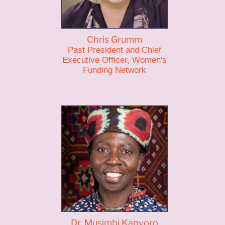
Chris Grumm
Past President and Chief
Executive Officer, Women's
Funding Network
Dr. Musimbi Kanyoro