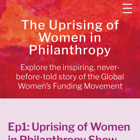
The Uprising of
Women in
Philanthropy
Explore the inspiring, never-
before-told story of the Global
Women’s Funding Movement
Ep1: Uprising of Women
in Philanthropy Show —