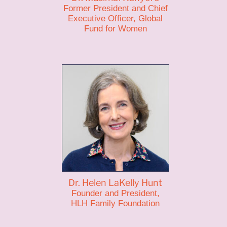
Former President and Chief
Executive Officer, Global
Fund for Women
Dr. Helen LaKelly Hunt
Founder and President,
HLH Family Foundation