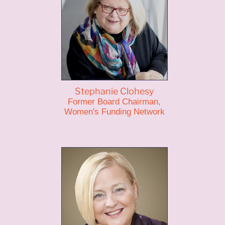
Stephanie Clohesy
Former Board Chairman,
Women's Funding Network