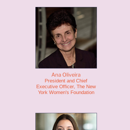
Ana Oliveira
President and Chief
Executive Officer, The New
York Women's Foundation