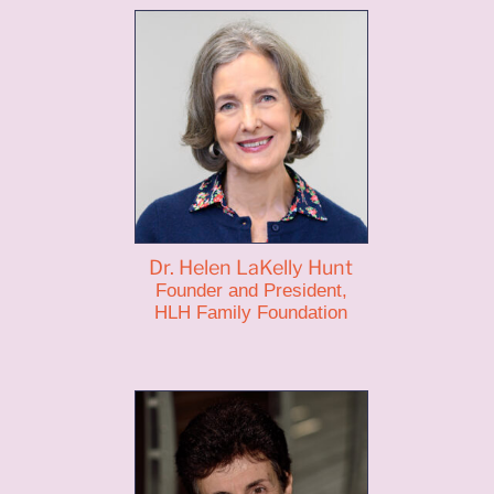
Dr. Helen LaKelly Hunt
Founder and President,
HLH Family Foundation