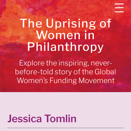
The Uprising of
Women in
Philanthropy
Explore the inspiring, never-
before-told story of the Global
Women’s Funding Movement
Jessica Tomlin