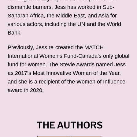
dismantle barriers. Jess has worked in Sub-
Saharan Africa, the Middle East, and Asia for
various actors, including the UN and the World
Bank.
Previously, Jess re-created the MATCH
International Women’s Fund-Canada’s only global
fund for women. The Stevie Awards named Jess
as 2017’s Most Innovative Woman of the Year,
and she is a recipient of the Women of Influence
award in 2020.
THE AUTHORS