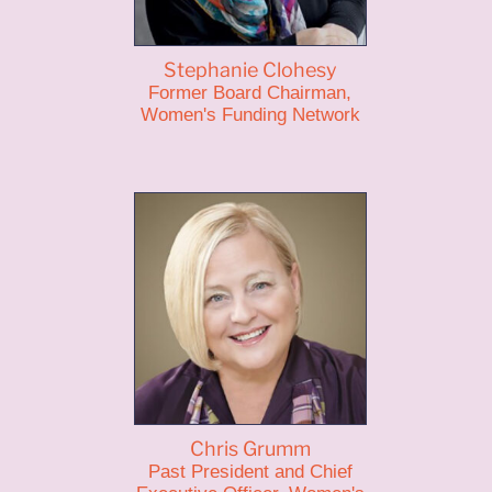
Stephanie Clohesy
Former Board Chairman,
Women's Funding Network
Chris Grumm
Past President and Chief