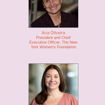
Ana Oliveira
President and Chief
Executive Officer, The New
York Women's Foundation