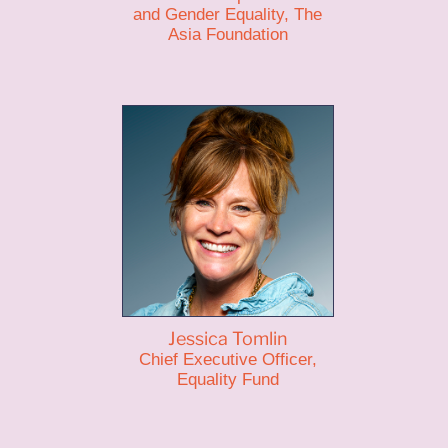
and Gender Equality, The
Asia Foundation
Jessica Tomlin
Chief Executive Officer,
Equality Fund