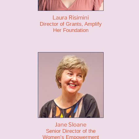
Laura Risimini
Director of Grants, Amplify
Her Foundation
Jane Sloane
Senior Director of the
Women’s Empowerment