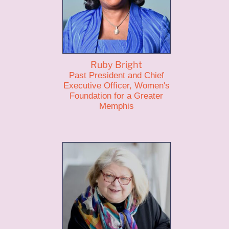
Ruby Bright
Past President and Chief
Executive Officer, Women's
Foundation for a Greater
Memphis