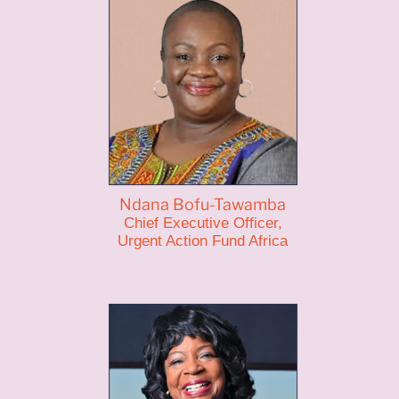
Ndana Bofu-Tawamba
Chief Executive Officer,
Urgent Action Fund Africa