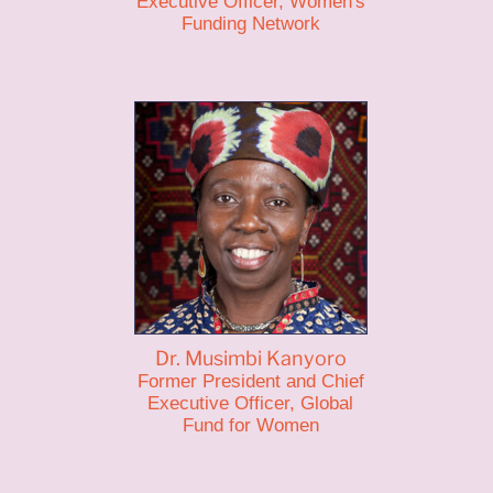
Executive Officer, Women's
Funding Network
Dr. Musimbi Kanyoro
Former President and Chief
Executive Officer, Global
Fund for Women