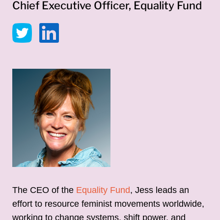
Chief Executive Officer, Equality Fund
The CEO of the
Equality Fund
, Jess leads an
effort to resource feminist movements worldwide,
working to change systems, shift power, and