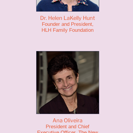
Dr. Helen LaKelly Hunt
Founder and President,
HLH Family Foundation
Ana Oliveira
President and Chief
Executive Officer, The New