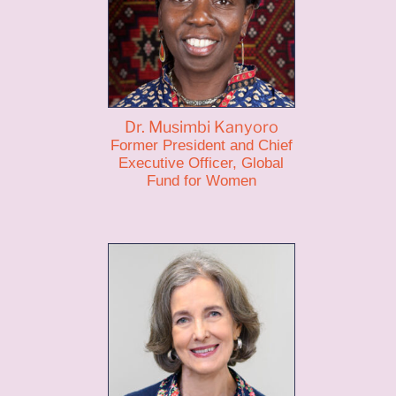
Dr. Musimbi Kanyoro
Former President and Chief
Executive Officer, Global
Fund for Women