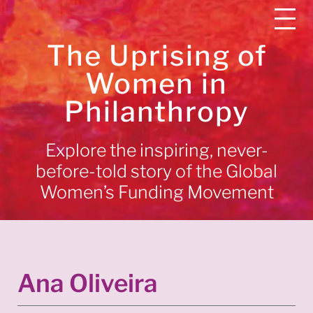
The Uprising of
Women in
Philanthropy
Explore the inspiring, never-
before-told story of the Global
Women’s Funding Movement
Ana Oliveira