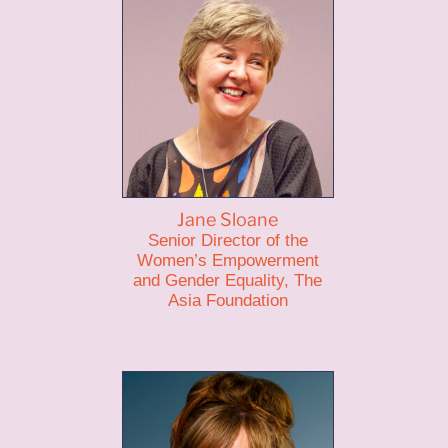
Jane Sloane
Senior Director of the
Women’s Empowerment
and Gender Equality, The
Asia Foundation