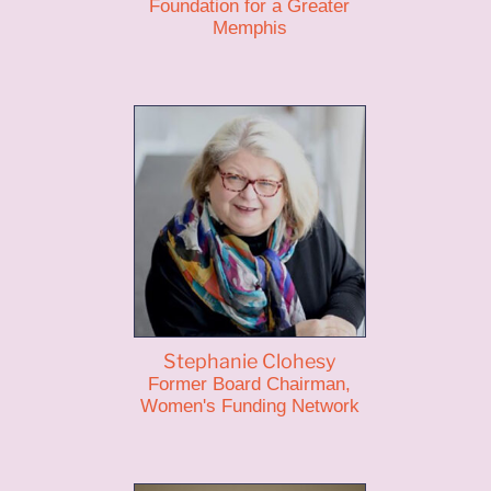
Foundation for a Greater
Memphis
Stephanie Clohesy
Former Board Chairman,
Women's Funding Network