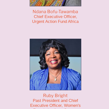
Ndana Bofu-Tawamba
Chief Executive Officer,
Urgent Action Fund Africa
Ruby Bright
Past President and Chief
Executive Officer, Women's