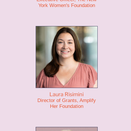
York Women's Foundation
Laura Risimini
Director of Grants, Amplify
Her Foundation