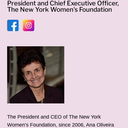
President and Chief Executive Officer,
The New York Women's Foundation
The President and CEO of The New York
Women’s Foundation, since 2006, Ana Oliveira