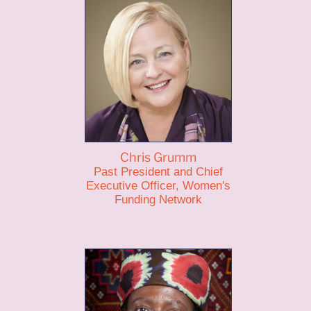
Chris Grumm
Past President and Chief
Executive Officer, Women's
Funding Network