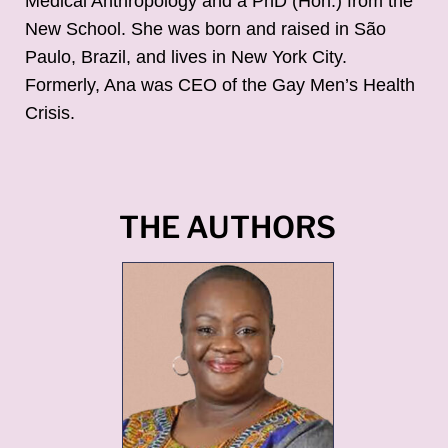
Medical Anthropology and a PhD (Hon.) from the
New School. She was born and raised in São
Paulo, Brazil, and lives in New York City.
Formerly, Ana was CEO of the Gay Men’s Health
Crisis.
THE AUTHORS