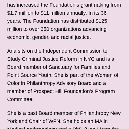
has increased the Foundation’s grantmaking from
$1.7 million to $11 million annually. In its 36
years, The Foundation has distributed $125
million to over 350 organizations advancing
economic, gender, and racial justice.
Ana sits on the Independent Commission to
Study Criminal Justice Reform in NYC and is a
Board member of Sanctuary for Families and
Point Source Youth. She is part of the Women of
Color in Philanthropy Advisory Board and a
member of Prospect Hill Foundation’s Program
Committee.
She is a past Board member of Philanthropy New
York and Chair of WFN. She holds an MA in