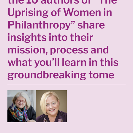
Uprising of Women in
Philanthropy” share
insights into their
mission, process and
what you’ll learn in this
groundbreaking tome