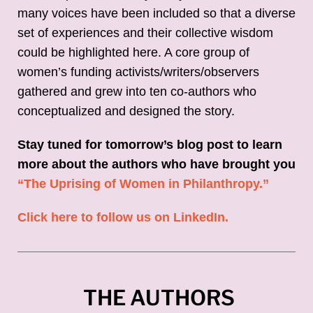
many voices have been included so that a diverse
set of experiences and their collective wisdom
could be highlighted here. A core group of
women’s funding activists/writers/observers
gathered and grew into ten co-authors who
conceptualized and designed the story.
Stay tuned for tomorrow’s blog post to learn
more about the authors who have brought you
“The Uprising of Women in Philanthropy.”
Click here to follow us on LinkedIn.
THE AUTHORS