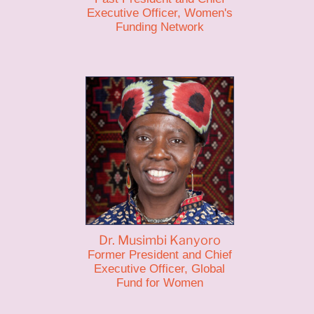
Executive Officer, Women's
Funding Network
Dr. Musimbi Kanyoro
Former President and Chief
Executive Officer, Global
Fund for Women