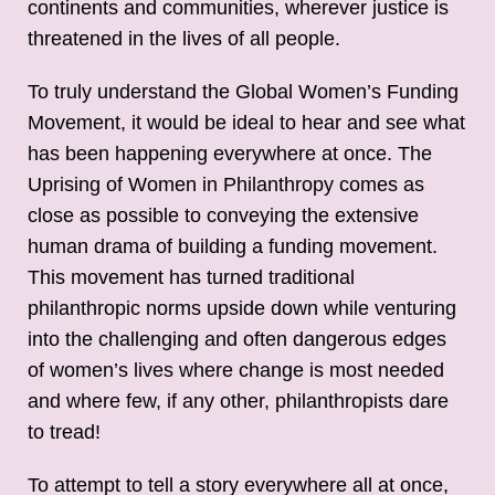
continents and communities, wherever justice is
threatened in the lives of all people.
To truly understand the Global Women’s Funding
Movement, it would be ideal to hear and see what
has been happening everywhere at once. The
Uprising of Women in Philanthropy comes as
close as possible to conveying the extensive
human drama of building a funding movement.
This movement has turned traditional
philanthropic norms upside down while venturing
into the challenging and often dangerous edges
of women’s lives where change is most needed
and where few, if any other, philanthropists dare
to tread!
To attempt to tell a story everywhere all at once,