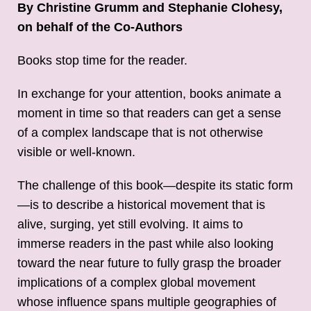
By Christine Grumm and Stephanie Clohesy,
on behalf of the Co-Authors
Books stop time for the reader.
In exchange for your attention, books animate a
moment in time so that readers can get a sense
of a complex landscape that is not otherwise
visible or well-known.
The challenge of this book—despite its static form
—is to describe a historical movement that is
alive, surging, yet still evolving. It aims to
immerse readers in the past while also looking
toward the near future to fully grasp the broader
implications of a complex global movement
whose influence spans multiple geographies of