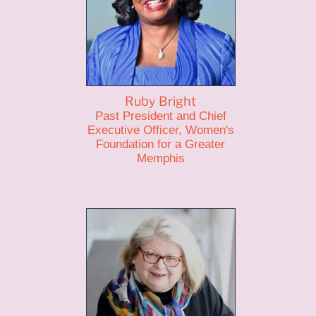
Ruby Bright
Past President and Chief
Executive Officer, Women's
Foundation for a Greater
Memphis