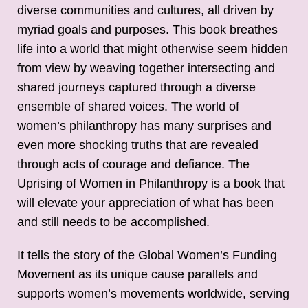
diverse communities and cultures, all driven by
myriad goals and purposes. This book breathes
life into a world that might otherwise seem hidden
from view by weaving together intersecting and
shared journeys captured through a diverse
ensemble of shared voices. The world of
women’s philanthropy has many surprises and
even more shocking truths that are revealed
through acts of courage and defiance. The
Uprising of Women in Philanthropy is a book that
will elevate your appreciation of what has been
and still needs to be accomplished.
It tells the story of the Global Women’s Funding
Movement as its unique cause parallels and
supports women’s movements worldwide, serving