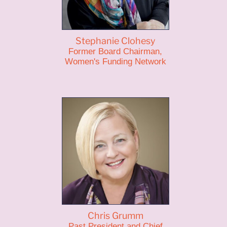
Stephanie Clohesy
Former Board Chairman,
Women's Funding Network
Chris Grumm
Past President and Chief