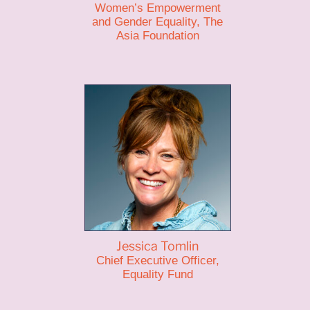
Women’s Empowerment
and Gender Equality, The
Asia Foundation
Jessica Tomlin
Chief Executive Officer,
Equality Fund