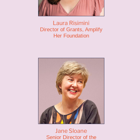
Laura Risimini
Director of Grants, Amplify
Her Foundation
Jane Sloane
Senior Director of the