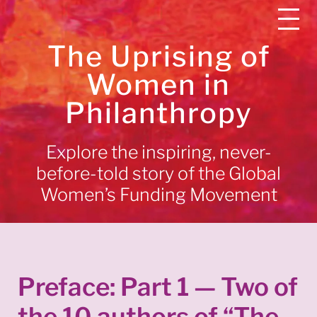
The Uprising of
Women in
Philanthropy
Explore the inspiring, never-
before-told story of the Global
Women’s Funding Movement
Preface: Part 1 — Two of
the 10 authors of “The