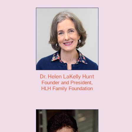
Dr. Helen LaKelly Hunt
Founder and President,
HLH Family Foundation