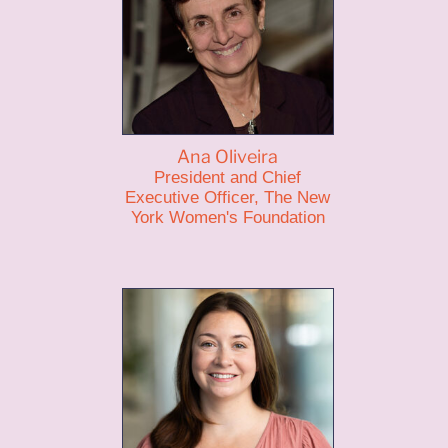
Ana Oliveira
President and Chief
Executive Officer, The New
York Women's Foundation