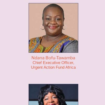
Ndana Bofu-Tawamba
Chief Executive Officer,
Urgent Action Fund Africa