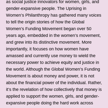
as social justice innovators for women, girls, and
gender-expansive people. The Uprising in
Women’s Philanthropy has gathered many voices
to tell the origin stories of how the Global
Women’s Funding Movement began over 50
years ago, embedded in the women’s movement,
and grew into its distinctive movement. More
importantly, it focuses on how women have
amassed and currently use money to wield the
necessary power to achieve equity and justice in
the world. Although the Global Women’s Funding
Movement is about money and power, it is not
about the financial power of the individual. Rather,
it’s the revelation of how collectively that money is
applied to support the women, girls, and gender-
expansive people doing the hard work across