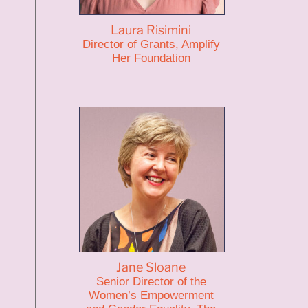
Laura Risimini
Director of Grants, Amplify
Her Foundation
Jane Sloane
Senior Director of the
Women’s Empowerment