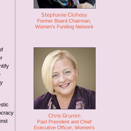
n
Stephanie Clohesy
Former Board Chairman,
Women's Funding Network
of
r
tify
e
ly
stic
ocracy
Chris Grumm
inst
Past President and Chief
Executive Officer, Women's