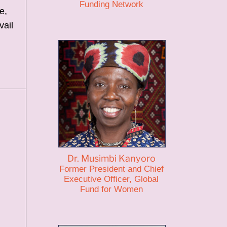
Funding Network
e,
vail
Dr. Musimbi Kanyoro
Former President and Chief
Executive Officer, Global
Fund for Women