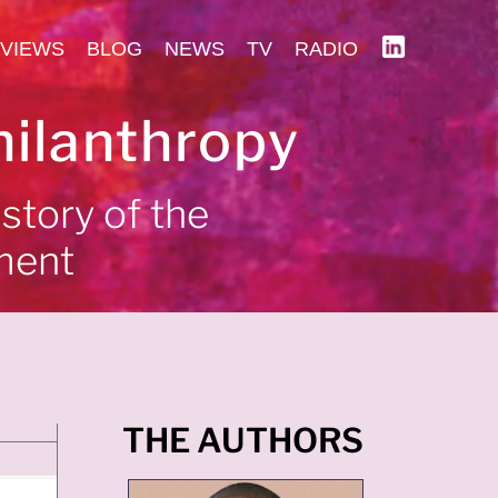
VIEWS
BLOG
NEWS
TV
RADIO
hilanthropy
 story of the
ment
THE AUTHORS