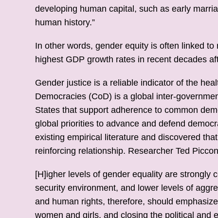
developing human capital, such as early marri
human history.”
In other words, gender equity is often linked 
highest GDP growth rates in recent decades afte
Gender justice is a reliable indicator of the h
Democracies (CoD) is a global inter-governmen
States that support adherence to common demo
global priorities to advance and defend democr
existing empirical literature and discovered t
reinforcing relationship. Researcher Ted Piccon
[H]igher levels of gender equality are strongly 
security environment, and lower levels of aggr
and human rights, therefore, should emphasize
women and girls, and closing the political an