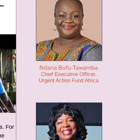
Ndana Bofu-Tawamba
Chief Executive Officer,
Urgent Action Fund Africa
s. For
he