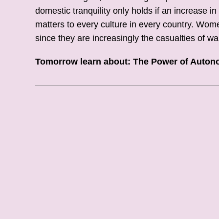
domestic tranquility only holds if an increase
matters to every culture in every country. Wom
since they are increasingly the casualties of wa
Tomorrow learn about: The Power of Auto