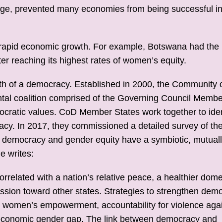
age, prevented many economies from being successful i
to rapid economic growth. For example, Botswana had the
r reaching its highest rates of women’s equity.
ealth of a democracy. Established in 2000, the Community 
tal coalition comprised of the Governing Council Membe
cratic values. CoD Member States work together to iden
acy. In 2017, they commissioned a detailed survey of th
hat democracy and gender equity have a symbiotic, mutual
e writes:
correlated with a nation’s relative peace, a healthier dome
ession toward other states. Strategies to strengthen dem
 women’s empowerment, accountability for violence aga
d economic gender gap. The link between democracy and