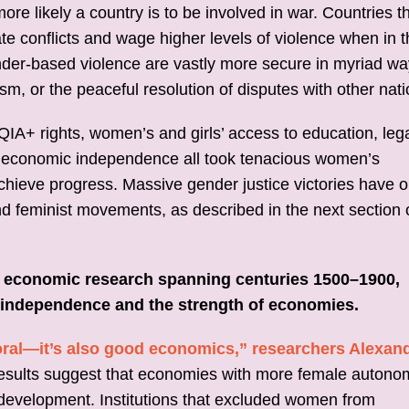
re likely a country is to be involved in war. Countries t
te conflicts and wage higher levels of violence when in 
nder-based violence are vastly more secure in myriad wa
rism, or the peaceful resolution of disputes with other nati
A+ rights, women’s and girls’ access to education, leg
d economic independence all took tenacious women’s
chieve progress. Massive gender justice victories have o
 feminist movements, as described in the next section o
f economic research spanning centuries 1500–1900,
independence and the strength of economies.
 moral—it’s also good economics,” researchers Alexan
results suggest that economies with more female autono
development. Institutions that excluded women from