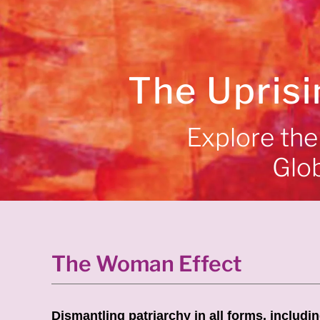
The Uprisi
Explore the 
Glo
The Woman Effect
Dismantling patriarchy in all forms, includi