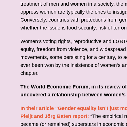
treatment of men and women in a society, the mo
oppress women are typically the ones to instiga
Conversely, countries with protections from ge
whether the issue is food security, risk of terro
Women’s voting rights, reproductive and LGBTQI
equity, freedom from violence, and widesprea
movements, some persisting for a century, to a
ever been won by the insistence of women’s and
chapter.
The World Economic Forum, in its review o
uncovered a relationship between women’s 
In their article “Gender equality isn’t just
Pleijt and Jörg Baten report:
“The empirical 
became (or remained) superstars in economic 