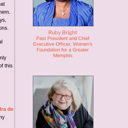
hat
them.
ys,
ons.
Ruby Bright
Past President and Chief
al
Executive Officer, Women's
Foundation for a Greater
Memphis
nly
f this
dra de
my