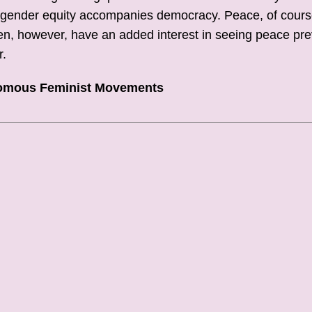
 in gender equity accompanies democracy. Peace, of cours
en, however, have an added interest in seeing peace pre
r.
nomous Feminist Movements