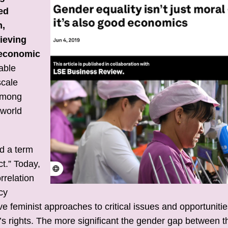
ed
m,
hieving
d economic
able
scale
 among
 world
d a term
t.” Today,
orrelation
cy
e feminist approaches to critical issues and opportunitie
s rights. The more significant the gender gap between t