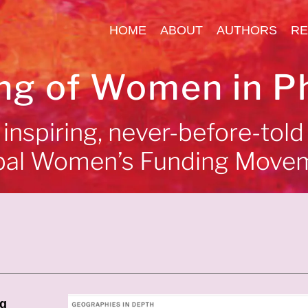
HOME
ABOUT
AUTHORS
RE
ng of Women in P
inspiring, never-before-told
bal Women’s Funding Move
ng