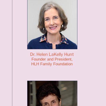
Dr. Helen LaKelly Hunt
Founder and President,
HLH Family Foundation