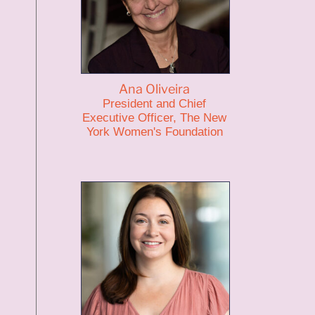
Ana Oliveira
President and Chief
Executive Officer, The New
York Women's Foundation