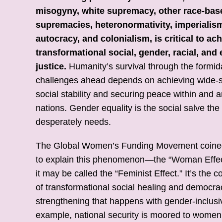
misogyny, white supremacy, other race-bas
supremacies, heteronormativity, imperialis
autocracy, and colonialism, is critical to ac
transformational social, gender, racial, an
justice.
Humanity’s survival through the formid
challenges ahead depends on achieving wide-
social stability and securing peace within and
nations. Gender equality is the social salve the
desperately needs.
The Global Women’s Funding Movement coine
to explain this phenomenon—the “Woman Effec
it may be called the “Feminist Effect.” It’s the c
of transformational social healing and democra
strengthening that happens with gender-inclusiv
example, national security is moored to women’