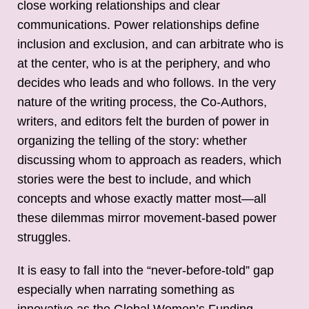
close working relationships and clear
communications. Power relationships define
inclusion and exclusion, and can arbitrate who is
at the center, who is at the periphery, and who
decides who leads and who follows. In the very
nature of the writing process, the Co-Authors,
writers, and editors felt the burden of power in
organizing the telling of the story: whether
discussing whom to approach as readers, which
stories were the best to include, and which
concepts and whose exactly matter most—all
these dilemmas mirror movement-based power
struggles.
It is easy to fall into the “never-before-told” gap
especially when narrating something as
innovative as the Global Women’s Funding