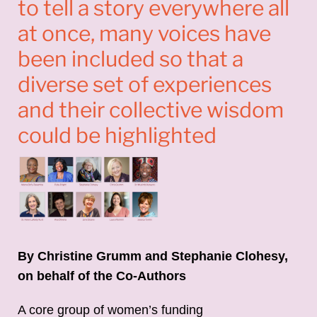
to tell a story everywhere all
at once, many voices have
been included so that a
diverse set of experiences
and their collective wisdom
could be highlighted
By Christine Grumm and Stephanie Clohesy,
on behalf of the Co-Authors
A core group of women’s funding