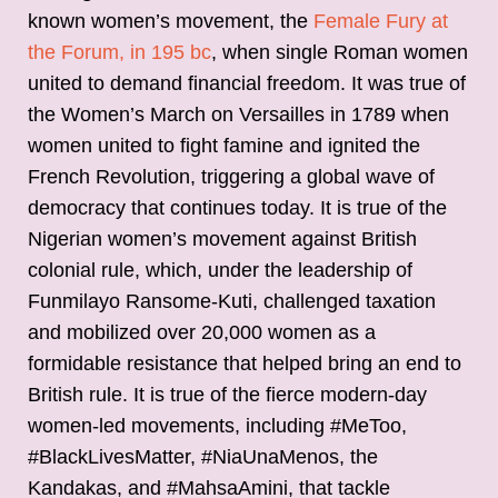
known women’s movement, the
Female Fury at
the Forum, in 195 bc
, when single Roman women
united to demand financial freedom. It was true of
the Women’s March on Versailles in 1789 when
women united to fight famine and ignited the
French Revolution, triggering a global wave of
democracy that continues today. It is true of the
Nigerian women’s movement against British
colonial rule, which, under the leadership of
Funmilayo Ransome-Kuti, challenged taxation
and mobilized over 20,000 women as a
formidable resistance that helped bring an end to
British rule. It is true of the fierce modern-day
women-led movements, including #MeToo,
#BlackLivesMatter, #NiaUnaMenos, the
Kandakas, and #MahsaAmini, that tackle