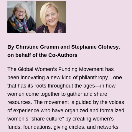
By Christine Grumm and Stephanie Clohesy,
on behalf of the Co-Authors
The Global Women’s Funding Movement has
been innovating a new kind of philanthropy—one
that has its roots throughout the ages—in how
women come together to gather and share
resources. The movement is guided by the voices
of experience who have organized and formalized
women’s “share culture” by creating women’s
funds, foundations, giving circles, and networks