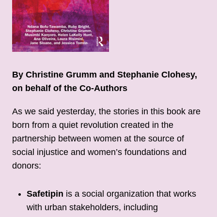
By Christine Grumm and Stephanie Clohesy,
on behalf of the Co-Authors
As we said yesterday, the stories in this book are
born from a quiet revolution created in the
partnership between women at the source of
social injustice and women’s foundations and
donors:
Safetipin
is a social organization that works
with urban stakeholders, including