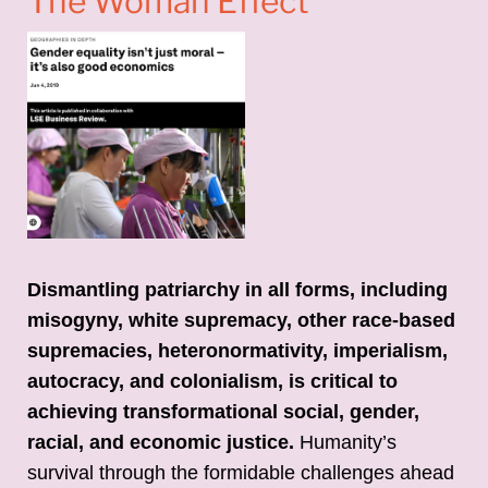
The Woman Effect
Dismantling patriarchy in all forms, including
misogyny, white supremacy, other race-based
supremacies, heteronormativity, imperialism,
autocracy, and colonialism, is critical to
achieving transformational social, gender,
racial, and economic justice.
Humanity’s
survival through the formidable challenges ahead