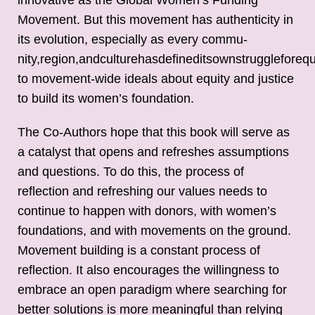
Movement. But this movement has authenticity in
its evolution, especially as every commu-
nity,region,andculturehasdefineditsownstruggleforequ
to movement-wide ideals about equity and justice
to build its women’s foundation.
The Co-Authors hope that this book will serve as
a catalyst that opens and refreshes assumptions
and questions. To do this, the process of
reflection and refreshing our values needs to
continue to happen with donors, with women’s
foundations, and with movements on the ground.
Movement building is a constant process of
reflection. It also encourages the willingness to
embrace an open paradigm where searching for
better solutions is more meaningful than relying