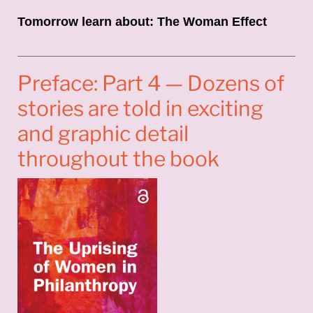
Tomorrow learn about: The Woman Effect
Preface: Part 4 — Dozens of
stories are told in exciting
and graphic detail
throughout the book