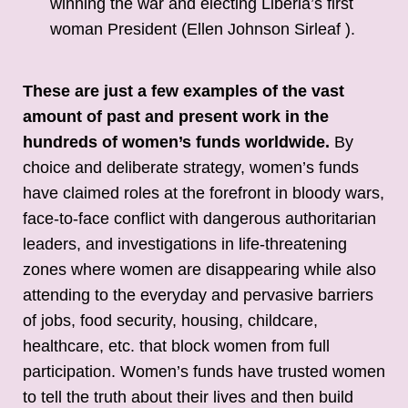
winning the war and electing Liberia’s first
woman President (Ellen Johnson Sirleaf ).
These are just a few examples of the vast
amount of past and present work in the
hundreds of women’s funds worldwide.
By
choice and deliberate strategy, women’s funds
have claimed roles at the forefront in bloody wars,
face-to-face conflict with dangerous authoritarian
leaders, and investigations in life-threatening
zones where women are disappearing while also
attending to the everyday and pervasive barriers
of jobs, food security, housing, childcare,
healthcare, etc. that block women from full
participation. Women’s funds have trusted women
to tell the truth about their lives and then build