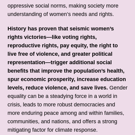
oppressive social norms, making society more
understanding of women’s needs and rights.
History has proven that seismic women’s
rights victories—like voting rights,
reproductive rights, pay equity, the right to
live free of violence, and greater political
representation—trigger additional social
benefits that improve the population’s health,
spur economic prosperity, increase education
levels, reduce violence, and save lives.
Gender
equality can be a steadying force in a world in
crisis, leads to more robust democracies and
more enduring peace among and within families,
communities, and nations, and offers a strong
mitigating factor for climate response.