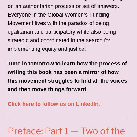
on an authoritarian process or set of answers.
Everyone in the Global Women’s Funding
Movement lives with the paradox of being
egalitarian and participatory while also being
strategic and coordinated in the search for
implementing equity and justice.
Tune in tomorrow to learn how the process of
writing this book has been a mirror of how
this movement struggles to find all the voices
and then move things forward.
Click here to follow us on LinkedIn.
Preface: Part 1 — Two of the