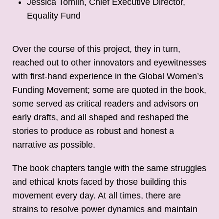
Jessica Tomlin, Chief Executive Director,
Equality Fund
Over the course of this project, they in turn,
reached out to other innovators and eyewitnesses
with first-hand experience in the Global Women’s
Funding Movement; some are quoted in the book,
some served as critical readers and advisors on
early drafts, and all shaped and reshaped the
stories to produce as robust and honest a
narrative as possible.
The book chapters tangle with the same struggles
and ethical knots faced by those building this
movement every day. At all times, there are
strains to resolve power dynamics and maintain