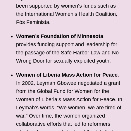
been supported by women’s funds such as
the International Women’s Health Coalition,
Fòs Feminista.
Women’s Foundation of Minnesota
provides funding support and leadership for
the passage of the Safe Harbor Law and No
Wrong Door for sexually exploited youth.
Women of Liberia Mass Action for Peace
.
In 2002, Leymah Gbowee negotiated a grant
from the Global Fund for Women for the
Women of Liberia’s Mass Action for Peace. In
Leymah’s words, “We women, we are tired of
war.” Over time, the women organized
collaborative efforts that led to reformers