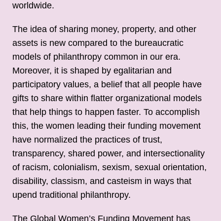
worldwide.
The idea of sharing money, property, and other
assets is new compared to the bureaucratic
models of philanthropy common in our era.
Moreover, it is shaped by egalitarian and
participatory values, a belief that all people have
gifts to share within flatter organizational models
that help things to happen faster. To accomplish
this, the women leading their funding movement
have normalized the practices of trust,
transparency, shared power, and intersectionality
of racism, colonialism, sexism, sexual orientation,
disability, classism, and casteism in ways that
upend traditional philanthropy.
The Global Women’s Funding Movement has