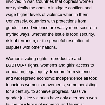
involved in war. Countries that oppress women
are typically the ones to instigate conflicts and
wage higher levels of violence when in them.
Conversely, countries with protections from
gender-based violence are vastly more secure in
myriad ways, whether the issue is food security,
risk of terrorism, or the peaceful resolution of
disputes with other nations.
Women’s voting rights, reproductive and
LGBTQIA+ rights, women’s and girls’ access to
education, legal equity, freedom from violence,
and widespread economic independence all took
tenacious women’s movements, some persisting
for a century, to achieve progress. Massive
gender justice victories have only ever been won
by the insistence of women’s and feminist