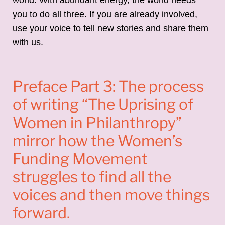
you to do all three. If you are already involved,
use your voice to tell new stories and share them
with us.
Preface Part 3: The process
of writing “The Uprising of
Women in Philanthropy”
mirror how the Women’s
Funding Movement
struggles to find all the
voices and then move things
forward.