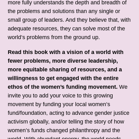
more fully understands the depth and breadth of
the problems and solutions than any single or
small group of leaders. And they believe that, with
adequate resources, they can solve most of the
world’s problems from the ground up.
Read this book with a vision of a world with
fewer problems, more diverse leadership,
more equitable sharing of resources, and a
willingness to get engaged with the entire
ethos of the women’s funding movement.
We
invite you to add your voice to this growing
movement by funding your local women’s
fund/foundation, acting to advance gender justice
activism globally, and/or telling the story of how
women’s funds changed philanthropy and the
world. With abundant energy, the world needs