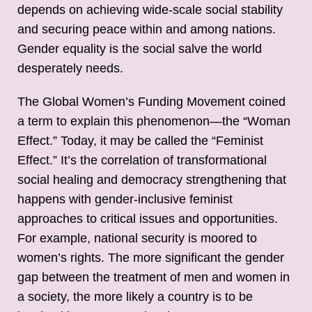
depends on achieving wide-scale social stability
and securing peace within and among nations.
Gender equality is the social salve the world
desperately needs.
The Global Women’s Funding Movement coined
a term to explain this phenomenon—the “Woman
Effect.” Today, it may be called the “Feminist
Effect.” It’s the correlation of transformational
social healing and democracy strengthening that
happens with gender-inclusive feminist
approaches to critical issues and opportunities.
For example, national security is moored to
women’s rights. The more significant the gender
gap between the treatment of men and women in
a society, the more likely a country is to be