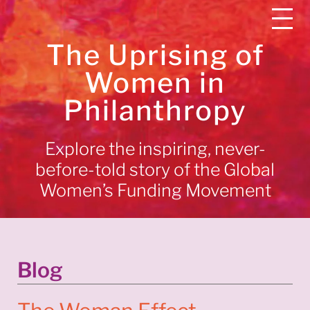
The Uprising of
Women in
Philanthropy
Explore the inspiring, never-
before-told story of the Global
Women’s Funding Movement
Blog