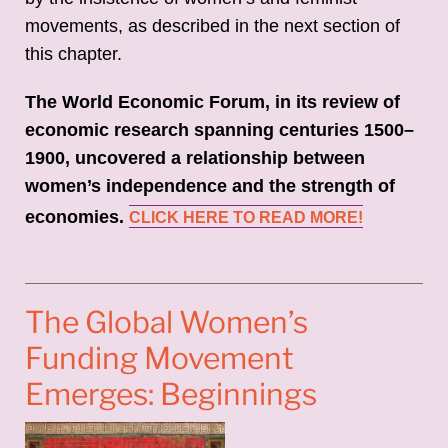
movements, as described in the next section of
this chapter.
The World Economic Forum, in its review of
economic research spanning centuries 1500–
1900, uncovered a relationship between
women’s independence and the strength of
economies.
CLICK HERE TO READ MORE!
The Global Women’s
Funding Movement
Emerges: Beginnings