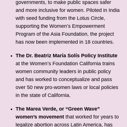
governments, to make public spaces safer
and more inclusive for women. Piloted in India
with seed funding from the Lotus Circle,
supporting the Women’s Empowerment
Program of the Asia Foundation, the project
has now been implemented in 18 countries.
The Dr. Beatriz María Solís Policy Institute
at the Women’s Foundation California trains
women community leaders in public policy
and has worked to conceptualize and pass
over 50 new pro-women laws or local policies
in the state of California.
The Marea Verde, or “Green Wave”
women’s movement
that worked for years to
legalize abortion across Latin America, has