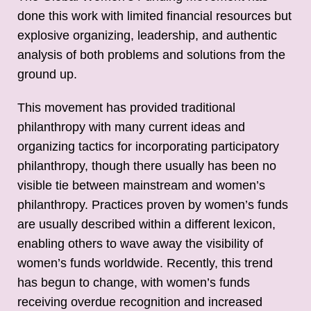
done this work with limited financial resources but
explosive organizing, leadership, and authentic
analysis of both problems and solutions from the
ground up.
This movement has provided traditional
philanthropy with many current ideas and
organizing tactics for incorporating participatory
philanthropy, though there usually has been no
visible tie between mainstream and women’s
philanthropy. Practices proven by women’s funds
are usually described within a different lexicon,
enabling others to wave away the visibility of
women’s funds worldwide. Recently, this trend
has begun to change, with women’s funds
receiving overdue recognition and increased