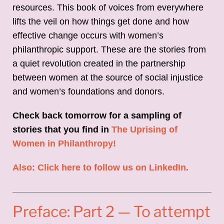
resources. This book of voices from everywhere
lifts the veil on how things get done and how
effective change occurs with women’s
philanthropic support. These are the stories from
a quiet revolution created in the partnership
between women at the source of social injustice
and women’s foundations and donors.
Check back tomorrow for a sampling of
stories that you find in
The Uprising of
Women in Philanthropy!
Also: Click here to follow us on LinkedIn.
Preface: Part 2 — To attempt