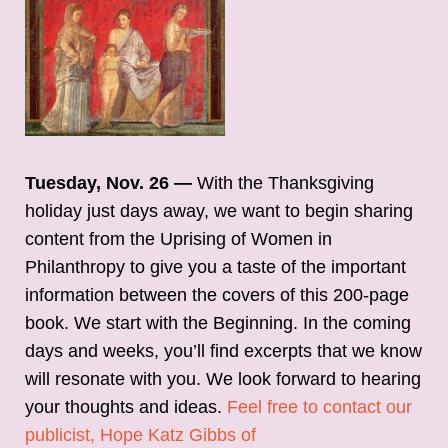
Tuesday, Nov. 26 —
With the Thanksgiving
holiday just days away, we want to begin sharing
content from the Uprising of Women in
Philanthropy to give you a taste of the important
information between the covers of this 200-page
book. We start with the Beginning. In the coming
days and weeks, you’ll find excerpts that we know
will resonate with you. We look forward to hearing
your thoughts and ideas.
Feel free to contact our
publicist, Hope Katz Gibbs of