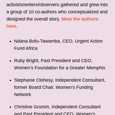
activists/writers/observers gathered and grew into
a group of 10 co-authors who conceptualized and
designed the overall story.
Meet the authors
here.
Ndana Bofu-Tawamba, CEO, Urgent Action
Fund Africa
Ruby Bright, Past President and CEO,
Women’s Foundation for a Greater Memphis
Stephanie Clohesy, Independent Consultant,
former Board Chair, Women’s Funding
Network
Christine Grumm, Independent Consultant
and Past President and CEO, Women’s