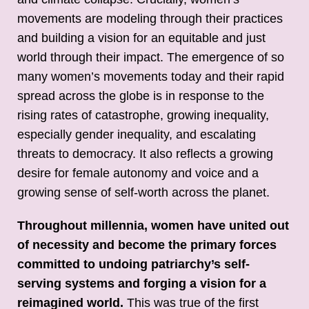
movements are modeling through their practices
and building a vision for an equitable and just
world through their impact. The emergence of so
many women’s movements today and their rapid
spread across the globe is in response to the
rising rates of catastrophe, growing inequality,
especially gender inequality, and escalating
threats to democracy. It also reflects a growing
desire for female autonomy and voice and a
growing sense of self-worth across the planet.
Throughout millennia, women have united out
of necessity and become the primary forces
committed to undoing patriarchy’s self-
serving systems and forging a vision for a
reimagined world.
This was true of the first