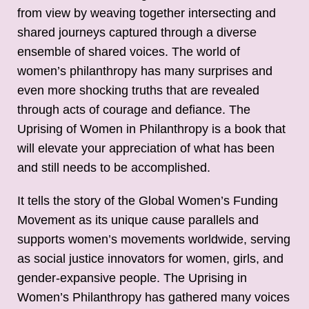
from view by weaving together intersecting and
shared journeys captured through a diverse
ensemble of shared voices. The world of
women’s philanthropy has many surprises and
even more shocking truths that are revealed
through acts of courage and defiance. The
Uprising of Women in Philanthropy is a book that
will elevate your appreciation of what has been
and still needs to be accomplished.
It tells the story of the Global Women’s Funding
Movement as its unique cause parallels and
supports women’s movements worldwide, serving
as social justice innovators for women, girls, and
gender-expansive people. The Uprising in
Women’s Philanthropy has gathered many voices