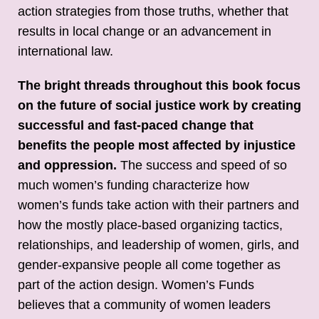
action strategies from those truths, whether that
results in local change or an advancement in
international law.
The bright threads throughout this book focus
on the future of social justice work by creating
successful and fast-paced change that
benefits the people most affected by injustice
and oppression.
The success and speed of so
much women’s funding characterize how
women’s funds take action with their partners and
how the mostly place-based organizing tactics,
relationships, and leadership of women, girls, and
gender-expansive people all come together as
part of the action design. Women’s Funds
believes that a community of women leaders