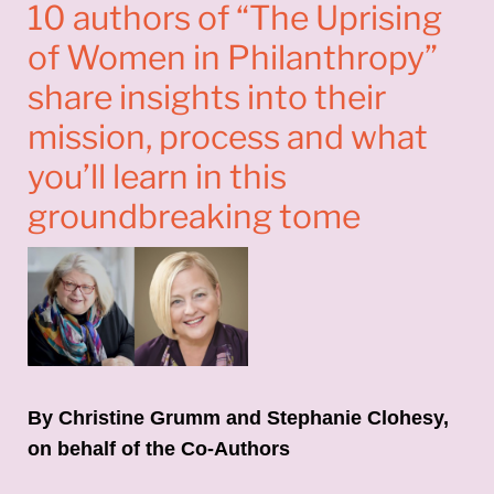
10 authors of “The Uprising
of Women in Philanthropy”
share insights into their
mission, process and what
you’ll learn in this
groundbreaking tome
By Christine Grumm and Stephanie Clohesy,
on behalf of the Co-Authors