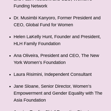
Funding Network
Dr. Musimbi Kanyoro, Former President and
CEO, Global Fund for Women
Helen LaKelly Hunt, Founder and President,
HLH Family Foundation
Ana Oliveira, President and CEO, The New
York Women’s Foundation
Laura Risimini, Independent Consultant
Jane Sloane, Senior Director, Women’s
Empowerment and Gender Equality with The
Asia Foundation