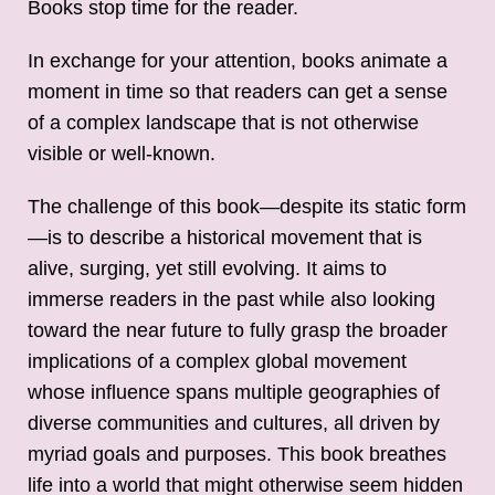
Books stop time for the reader.
In exchange for your attention, books animate a
moment in time so that readers can get a sense
of a complex landscape that is not otherwise
visible or well-known.
The challenge of this book—despite its static form
—is to describe a historical movement that is
alive, surging, yet still evolving. It aims to
immerse readers in the past while also looking
toward the near future to fully grasp the broader
implications of a complex global movement
whose influence spans multiple geographies of
diverse communities and cultures, all driven by
myriad goals and purposes. This book breathes
life into a world that might otherwise seem hidden