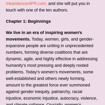
InkandescentPR.com,
and she will put you in
touch with one of the ten authors.
Chapter 1: Beginnings
We live in an era of inspiring women’s
movements.
Today, women, girls, and gender-
expansive people are uniting in unprecedented
numbers, forming diverse coalitions that are
dynamic, agile, and highly effective in addressing
humanity’s most pressing and deeply rooted
problems. Today’s women’s movements, some
well-established and others newly forming,
amount to the greatest force ever summoned
against gender inequity, patriarchy, racial
injustice, economic injustice, autocracy, violence,
and climate collapse. Crucially, women’s